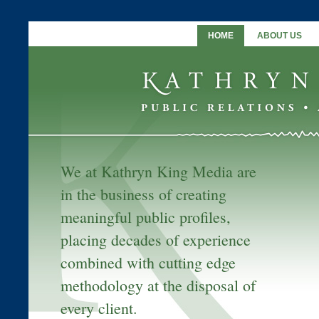
HOME
ABOUT US
We at Kathryn King Media are
in the business of creating
meaningful public profiles,
placing decades of experience
combined with cutting edge
methodology at the disposal of
every client.