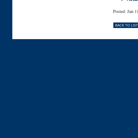
Posted: Jan-1
BACK TO LIST