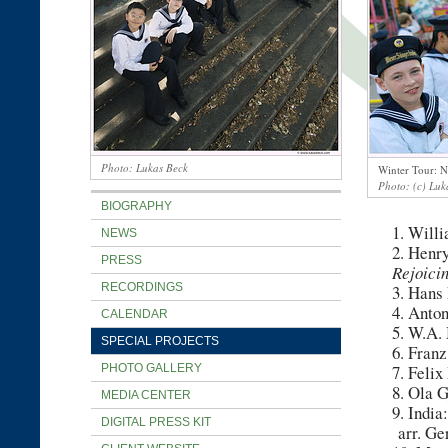
Lukas Beck
Winter Tour: 
(c) Luk
BIOGRAPHY
1. Will
NEWS
2. Henr
PRESS
Rejoici
RECORDINGS
3. Hans
4. Anto
CALENDAR
5. W.A.
SPECIAL PROJECTS
6. Fran
PHOTO GALLERY
7. Feli
8. Ola G
MEDIA CENTER
9. India
DIGITAL PRESS KIT
arr. Ge