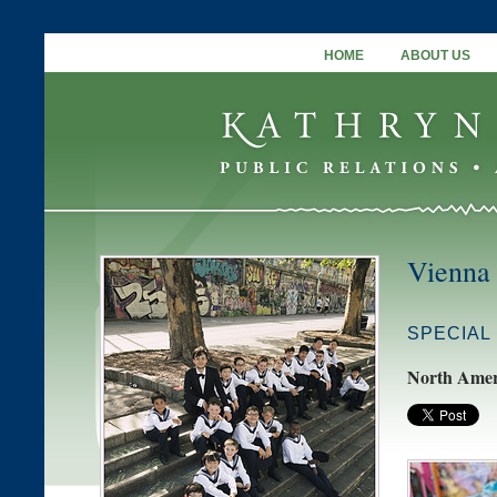
HOME
ABOUT US
Vienna
SPECIAL
North Amer