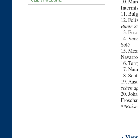
10. Mar
CLIENT WEBSITE
Intermi
11. Bul
12. Fel
Bunte S
13. Eri
14. Ven
Solé
15. Mex
Navarro
16. Ter
17. Nac
18. Sou
19. Aust
schen a
20. Joha
Froscha
**Kaise
***Pr
Vienn